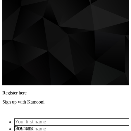
Register here
Sign up with Kamooni
First name