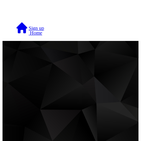
Skip to main content
Sign up
Home