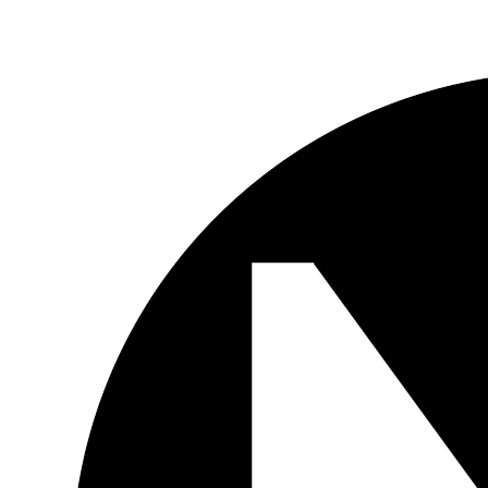
Skip to main content