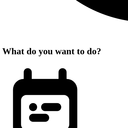
What do you want to do?