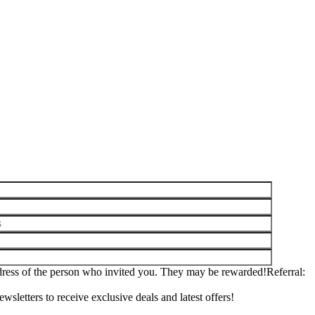
ddress of the person who invited you. They may be rewarded!
Referral
wsletters to receive exclusive deals and latest offers!