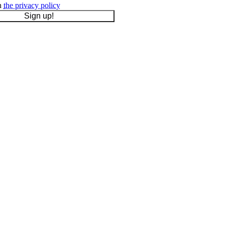
th
the privacy policy
Sign up!