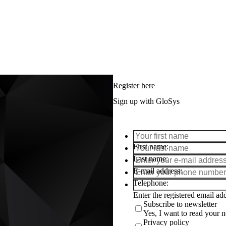
Register here
Sign up with GloSys
First name
Last name
E-mail address
Telephone
Enter the registered email a
Subscribe to newsletter
Yes, I want to read your ne
Privacy policy