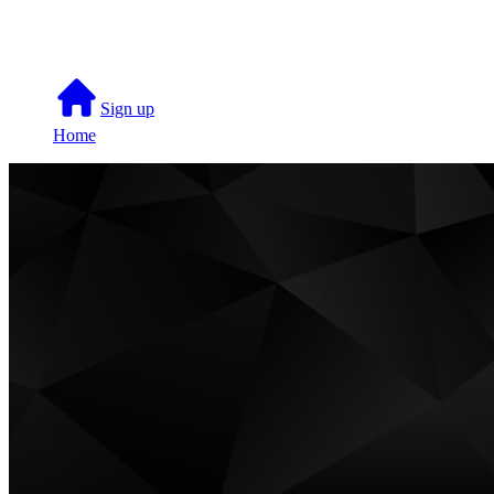
Skip to main content
Sign up
Home