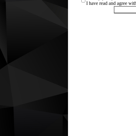
I have read and agree wi