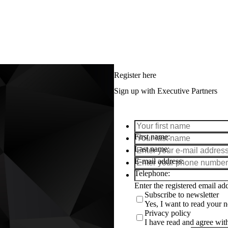
Register here
Sign up with Executive Partners
First name
Last name
E-mail address
Telephone
Enter the registered email a
Subscribe to newsletter
Yes, I want to read your ne
Privacy policy
I have read and agree wi