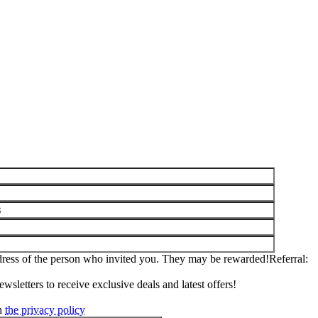
ddress of the person who invited you. They may be rewarded!
Referral
wsletters to receive exclusive deals and latest offers!
th
the privacy policy