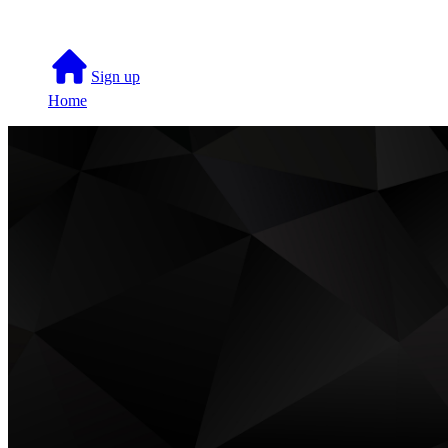
Sign up
Home